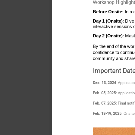
Workshop Highlight
Before Onsite: 
Intro
Day 1 (Onsite)
: Dive
interactive sessions 
Day 2 (Onsite)
: Mast
By the end of the wor
confidence to continu
community and share 
Important Dat
Dec. 13, 2024
: Applicati
Feb. 05, 2025:
Applicatio
Feb. 07, 2025:
Final notif
Feb. 18-19, 2025:
Onsite