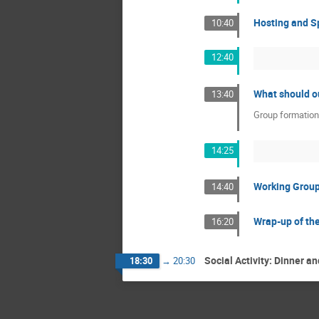
Hosting and S
10:40
12:40
What should o
13:40
Group formation,
14:25
Working Grou
14:40
Wrap-up of th
16:20
Social Activity: Dinner 
18:30
→
20:30