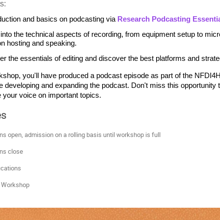
s:
duction and basics on podcasting via 
Research Podcasting Essenti
 into the technical aspects of recording, from equipment setup to micr
on hosting and speaking.
er the essentials of editing and discover the best platforms and strate
kshop, you'll have produced a podcast episode as part of the NFDI4Hea
e developing and expanding the podcast. Don't miss this opportunity t
your voice on important topics.
es
ons open, admission on a rolling basis until workshop is full
ns close
ications
 Workshop