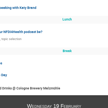
peaking with Katy Brand
Lunch
ur NFDI4Health podcast be?
 topic selection
Break
ps
e Day
and Drinks @ Cologne Brewery Malzmühle
Wednesday 19 February