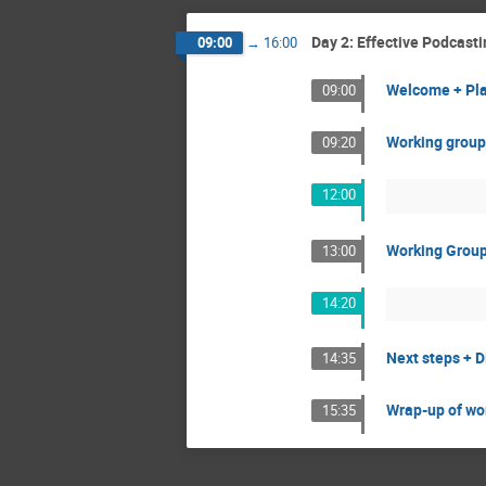
Day 2: Effective Podcas
09:00
→
16:00
Welcome + Pl
09:00
Working group
09:20
12:00
Working Grou
13:00
14:20
Next steps + D
14:35
Wrap-up of wo
15:35