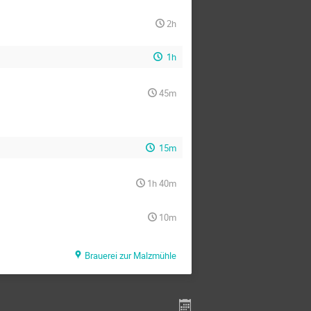
2h
1h
45m
15m
1h 40m
10m
Brauerei zur Malzmühle