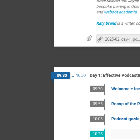
Heidi Seibold
and
Joyce
bespoke training in Open
and
>reboot academia
.
Katy Brand
is a writer,
2025-02_day-1_podcasting_nfdi4health
Day 1: Effective Podcas
09:30
→
16:30
Welcome + Ice
09:30
Recap of the 
09:55
Podcast goals,
10:05
10:25