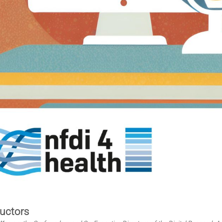
ructors