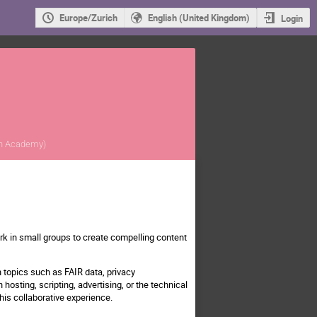
Europe/Zurich
English (United Kingdom)
Login
ch Academy
)
rk in small groups to create compelling content
 topics such as FAIR data, privacy
hosting, scripting, advertising, or the technical
his collaborative experience.