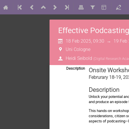
Effective Podcastin
18 Feb 2025, 09:30
→
19 Feb 
Uni Cologne
Heidi Seibold
(
Digital Research Ac
Description
Onsite Worksh
Februrary 18-19, 20
Description
Unlock your potential an
and produce an episode 
This hands-on workshop w
considerations, citizen s
aspects of podcasting—li