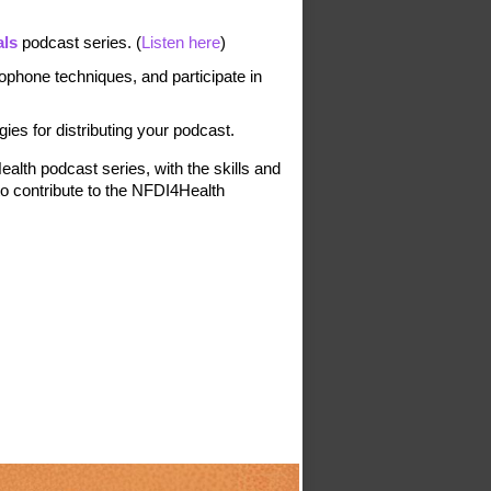
als
 podcast series.
 (
Listen here
)
ophone techniques, and participate in 
gies for distributing your podcast.
lth podcast series, with the skills and 
o contribute to the NFDI4Health 