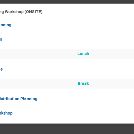
ting Workshop (ONSITE)
anning
s
Lunch
ps
Break
istribution Planning
rkshop