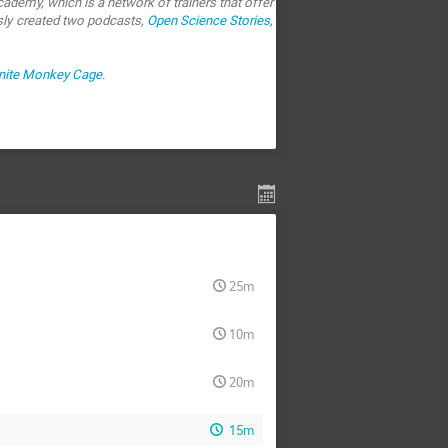
ademy, which is a network of trainers that offer
sly created two podcasts,
Open Science Stories
,
inite Monkey Cage
.
25m
10m
20m
15m