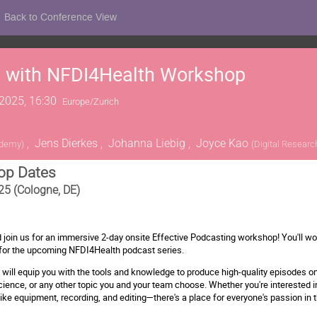
Back to Conference View
g with NFDI4Health Workshop
2025, 16:30
Europe/Zurich
,
Jens Dierkes
,
Johanna Liebig
,
Joyce Kao
ademy
)
(
Digital Resear
op Dates
25 (Cologne, DE)
d join us for an immersive 2-day onsite Effective Podcasting workshop! You'll wo
for the upcoming NFDI4Health podcast series.
ill equip you with the tools and knowledge to produce high-quality episodes on
cience, or any other topic you and your team choose. Whether you're interested in 
ke equipment, recording, and editing—there's a place for everyone's passion in t