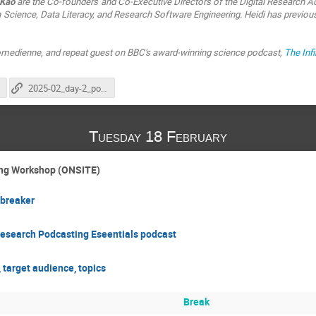
 Kao
are the Co-founders and Co-Executive Directors of the Digital Research Ac
 Science, Data Literacy, and Research Software Engineering. Heidi has previou
 comedienne, and repeat guest on BBC's award-winning science podcast,
The Inf
2025-02_day-2_podcasting_nfdi4health
Tuesday 18 February
ting Workshop (ONSITE)
breaker
Research Podcasting Eseentials podcast
 target audience, topics
Break