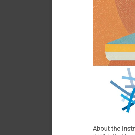
About the Inst