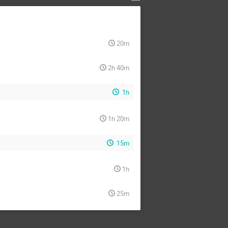
20m
2h 40m
1h
1h 20m
15m
1h
25m