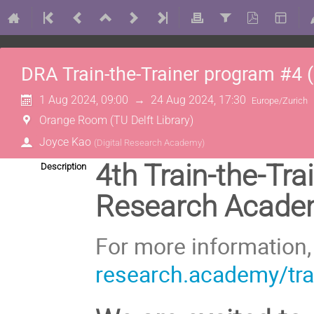
DRA Train-the-Trainer program #4 (
1 Aug 2024, 09:00
→
24 Aug 2024, 17:30
Europe/Zurich
Orange Room (TU Delft Library)
Joyce Kao
(
Digital Research Academy
)
4th Train-the-Tra
Description
Research Academy
For more information
research.academy/trai