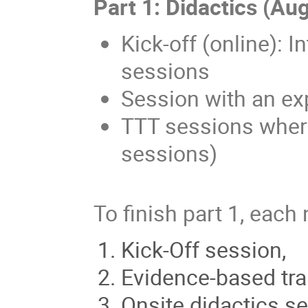
Part 1: Didactics (Au
Kick-off (online): I
sessions
Session with an ex
TTT sessions where
sessions)
To finish part 1, each
Kick-Off session,
Evidence-based tra
Onsite didactics se