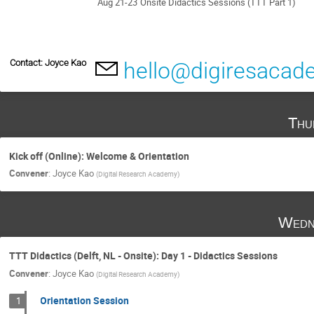
Aug 21-23
Onsite Didactics Sessions (TTT Part 1)
Contact: Joyce Kao
hello@digiresacad
Thu
Kick off (Online): Welcome & Orientation
Convener
:
Joyce Kao
(
Digital Research Academy
)
Wedn
TTT Didactics (Delft, NL - Onsite): Day 1 - Didactics Sessions
Convener
:
Joyce Kao
(
Digital Research Academy
)
Orientation Session
1