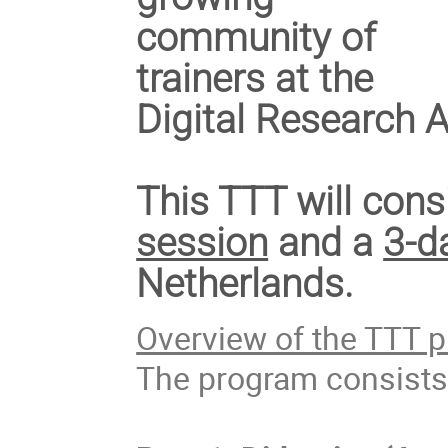
community of
trainers at the
Digital Research
This TTT will cons
session
and a
3-d
Netherlands.
Overview of the TTT 
The program consists 