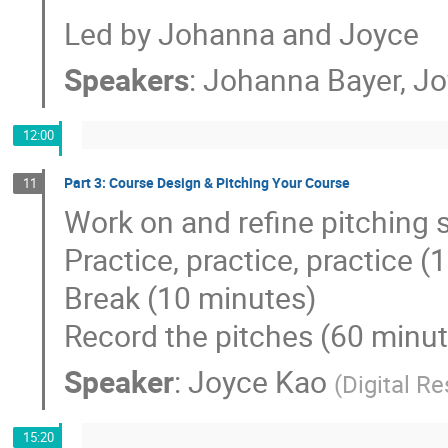
Led by Johanna and Joyce
Speakers
:
Johanna Bayer
,
Jo
12:00
Part 3: Course Design & Pitching Your Course
11
Work on and refine pitching 
Practice, practice, practice 
Break (10 minutes)
Record the pitches (60 minu
Speaker
:
Joyce Kao
(
Digital R
15:20