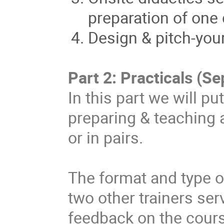
preparation of one
Design & pitch-you
Part 2: Practicals (S
In this part we will p
preparing & teaching 
or in pairs.
The format and type o
two other trainers se
feedback on the cour