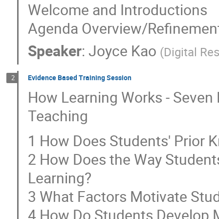
Welcome and Introductions
Agenda Overview/Refinemen
Speaker
:
Joyce Kao
(
Digital R
Evidence Based Training Session
2
How Learning Works - Seven 
Teaching
1 How Does Students' Prior K
2 How Does the Way Students
Learning?
3 What Factors Motivate Stud
4 How Do Students Develop 