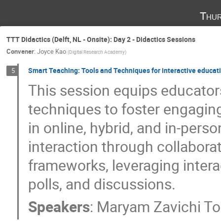
Thur
TTT Didactics (Delft, NL - Onsite): Day 2 - Didactics Sessions
Convener
:
Joyce Kao
(
Digital Research Academy
)
Smart Teaching: Tools and Techniques for interactive educat
5
This session equips educator
techniques to foster engagin
in online, hybrid, and in-pers
interaction through collabora
frameworks, leveraging interac
polls, and discussions.
Speakers
:
Maryam Zavichi To