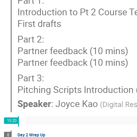
Part 1:
Introduction to Pt 2 Course 
First drafts
Part 2:
Partner feedback (10 mins)
Partner feedback (10 mins)
Part 3:
Pitching Scripts Introduction
Speaker
:
Joyce Kao
(
Digital R
15:20
Day 2 Wrap Up
8