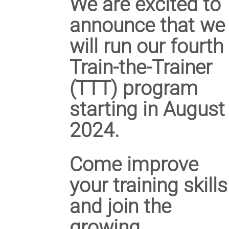
We are excited to
announce that we
will run our
fourth
Train-the-Trainer
(TTT) program
starting in August
2024.
Come improve
your training skills
and join the
growing