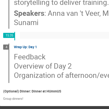
storytelling to deliver training.​​​​​​
Speakers
:
Anna van 't Veer
,
M
Sunami
15:35
Wrap Up: Day 1
4
Feedback
Overview of Day 2
Organization of afternoon/eve
(Optional) Dinner: Dinner at HUmmUS
Group dinners!