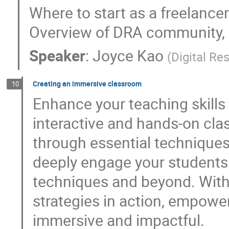
Where to start as a freelancer
Overview of DRA community, 
Speaker
:
Joyce Kao
(
Digital R
Creating an immersive classroom
10
Enhance your teaching skills 
interactive and hands-on cla
through essential techniques 
deeply engage your students 
techniques and beyond. With 
strategies in action, empow
immersive and impactful.