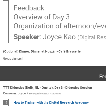
Feedback
Overview of Day 3
Organization of afternoon/eve
Speaker
:
Joyce Kao
(
Digital R
(Optional) Dinner: Dinner at Huszár - Café Brasserie
Group dinners!
Fr
TTT Didactics (Delft, NL - Onsite): Day 3 - Didactics Session
Convener
:
Joyce Kao
(
Digital Research Academy
)
How to Trainer with the Digital Research Academy
9