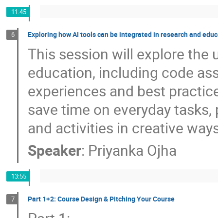
11:45
Exploring how AI tools can be integrated in research and edu
6
This session will explore the
education, including code as
experiences and best practic
save time on everyday tasks, 
and activities in creative way
Speaker
:
Priyanka Ojha
13:55
Part 1+2: Course Design & Pitching Your Course
7