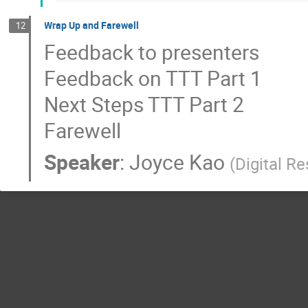
Wrap Up and Farewell
12
Feedback to presenters
Feedback on TTT Part 1
Next Steps TTT Part 2
Farewell
Speaker
:
Joyce Kao
(
Digital R