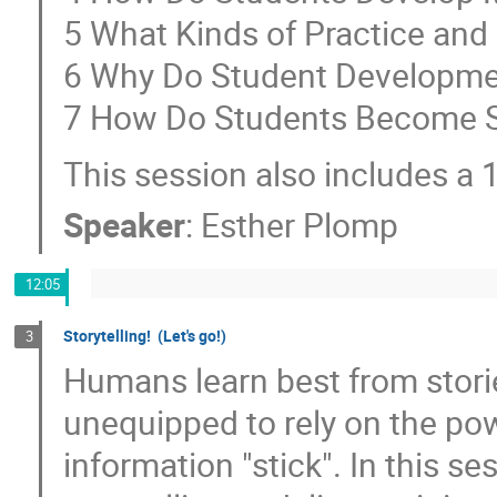
5 What Kinds of Practice an
6 Why Do Student Developme
7 How Do Students Become Se
This session also includes a 
Speaker
:
Esther Plomp
12:05
Storytelling! (Let's go!)
3
Humans learn best from storie
unequipped to rely on the pow
information "stick". In this s