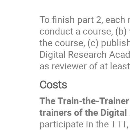
To finish part 2, each
conduct a course, (b) 
the course, (c) publis
Digital Research Acad
as reviewer of at leas
Costs
The Train-the-Traine
trainers of the Digit
participate in the TTT