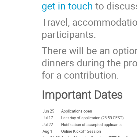
get in touch
to discuss
Travel, accommodation
participants.
There will be an opti
dinners during the pr
for a contribution.
Important Dates
Jun 25
Applications open
Jul 17
Last day of application (23:59 CEST)
Jul 22
Notification of accepted applicants
Aug 1
Online Kickoff Session