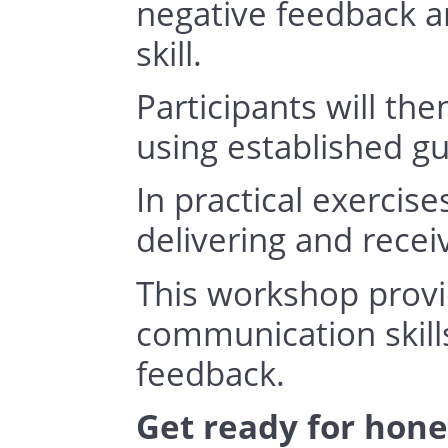
negative feedback a
skill. 
Participants will the
using established gu
In practical exercis
delivering and recei
This workshop provi
communication skills
feedback.
Get ready for hone