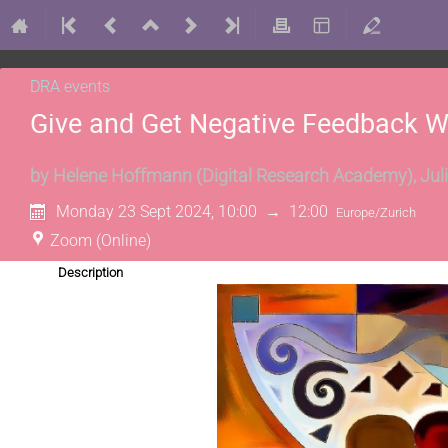
DRA events
Give and Get Negative Feedback 
by
Helene Hoffmann
(
Digital Research Academy
)
,
Jul
Monday 23 Sept 2024, 10:00
→
12:00
Europe/Zurich
Zoom (Online)
Description