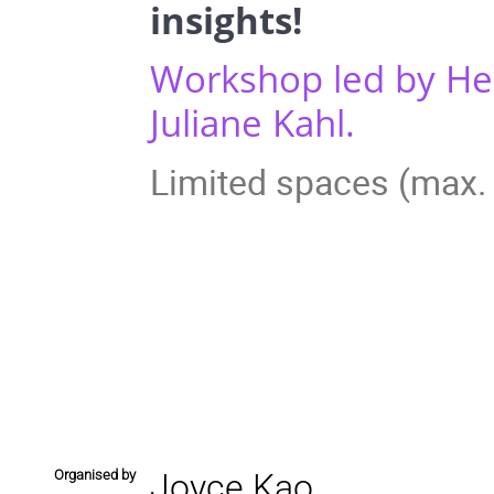
insights!
Workshop led by Hel
Juliane Kahl.
Limited spaces (max. 
Organised by
Joyce Kao