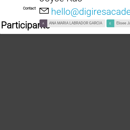
Contact
hello@digiresacad
Participants
ANA MARIA LABRADOR GARCIA
Elisee J