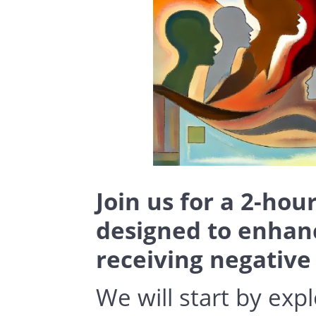
Join us for a 2-hou
designed to enhance
receiving negative
We will start by exp