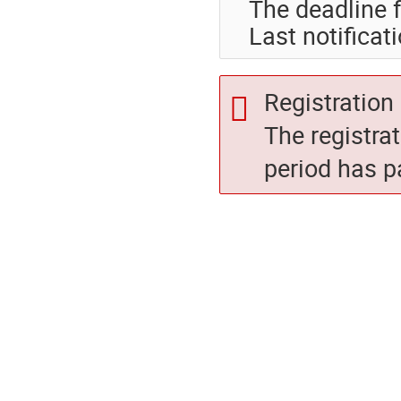
The deadline f
Last notificat
Registration 
The registra
period has p