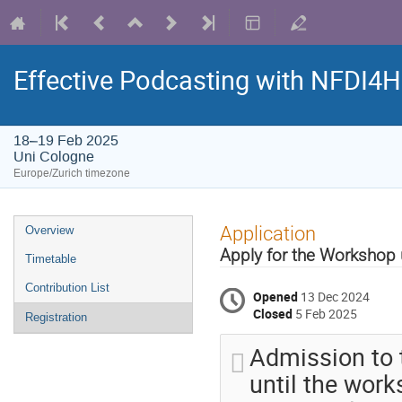
Effective Podcasting with NFDI4
18–19 Feb 2025
Uni Cologne
Europe/Zurich timezone
Event
Application
Overview
menu
Apply for the Workshop 
Timetable
Contribution List
Opened
13 Dec 2024
Closed
5 Feb 2025
Registration
Admission to t
until the works