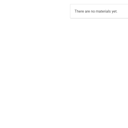
There are no materials yet.