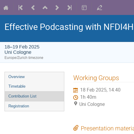
Effective Podcasting with NFDI4
18–19 Feb 2025
Uni Cologne
Europe/Zurich timezone
Event
Working Groups
Overview
menu
Timetable
18 Feb 2025, 14:40
Contribution List
1h 40m
Uni Cologne
Registration
Presentation materi