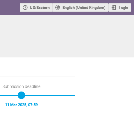
US/Eastern
English (United Kingdom)
Login
Submission deadline
11 Mar 2025, 07:59