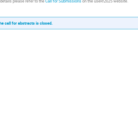
 details please refer to the
Call for Submissions
on the useR!2025 website.
he call for abstracts is closed.