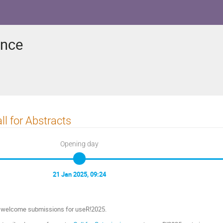
ence
ll for Abstracts
Opening day
21 Jan 2025, 09:24
welcome submissions for useR!2025.