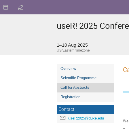
useR! 2025 Confer
1–10 Aug 2025
US/Eastern timezone
Event
Ca
Overview
menu
Scientific Programme
Call for Abstracts
Registration
Contact
useR2025@duke.edu
We 