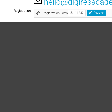
hello@digiresacad
Registration
Registration Form
11 / 20
Register