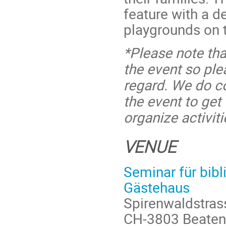
feature with a d
playgrounds on 
*Please note tha
the event so pl
regard. We do co
the event to ge
organize activiti
VENUE
Seminar für bibl
Gästehaus
Spirenwaldstra
CH-3803 Beaten