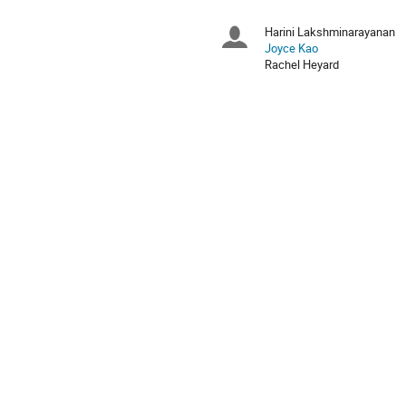
times
are
Harini Lakshminarayanan
Chairpersons
in
Joyce Kao
Europe/Zurich
Rachel Heyard