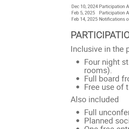
Dec 10, 2024
Participation
Feb 5, 2025
Participation
Feb 14, 2025
Notifications 
PARTICIPATI
Inclusive in the 
Four night s
rooms).
Full board f
Free use of 
Also included
Full unconfe
Planned soci
One free ent