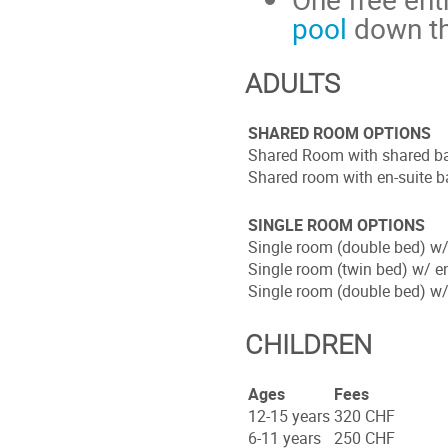
pool
down th
ADULTS
SHARED ROOM OPTIONS
Shared Room with shared b
Shared room with en-suite 
SINGLE ROOM OPTIONS
Single room (double bed) w
Single room (twin bed) w/ e
Single room (double bed) w/
CHILDREN
Ages
Fees
12-15 years
320 CHF
6-11 years
250 CHF