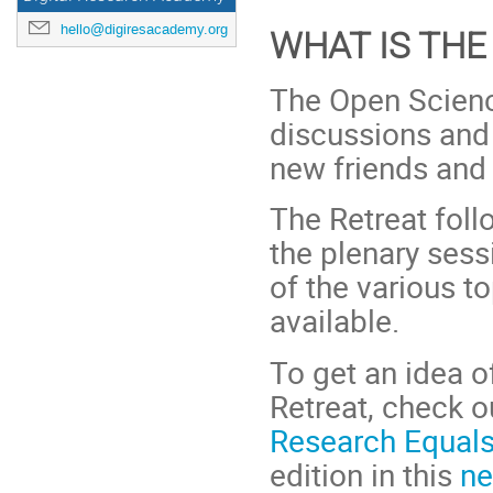
hello@digiresacademy.org
WHAT IS THE
The Open Science
discussions and 
new friends and 
The Retreat fol
the plenary sessi
of the various t
available.
To get an idea 
Retreat, check o
Research Equals
edition in this
ne