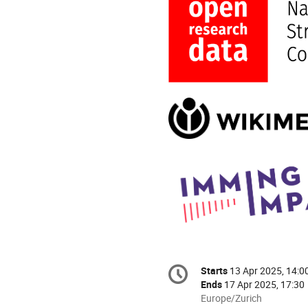
Conference
Starts
13 Apr 2025, 14:0
Date/Time
information
Ends
17 Apr 2025, 17:30
All
Europe/Zurich