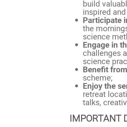
build valuab
inspired and
Participate 
the mornings
science met
Engage in t
challenges a
science prac
Benefit fro
scheme;
Enjoy the s
retreat loca
talks, creati
IMPORTANT 