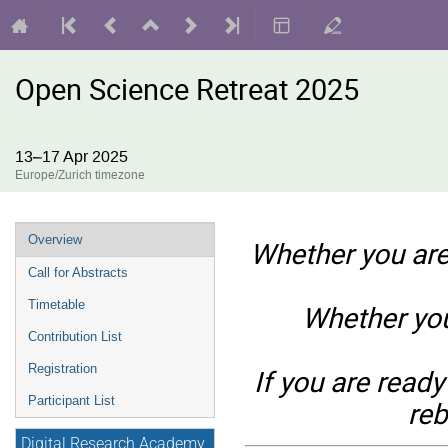
Open Science Retreat 2025
13–17 Apr 2025
Europe/Zurich timezone
Event
Overview
Whether you are
menu
Call for Abstracts
Timetable
Whether you
Contribution List
Registration
If you are ready
Participant List
reb
Digital Research Academy