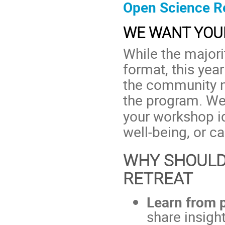
Open Science Re
WE WANT YOUR
While the majori
format, this ye
the community n
the program. We
your workshop id
well-being, or c
WHY SHOULD
RETREAT
Learn from 
share insigh