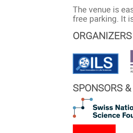
The venue is eas
free parking. It 
ORGANIZERS
SPONSORS &