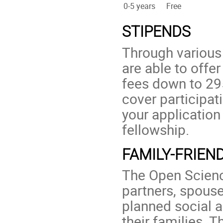
0-5 years
Free
STIPENDS
Through various
are able to offer
fees down to 29
cover participat
your application
fellowship.
FAMILY-FRIEN
The Open Scienc
partners, spouse
planned social a
their families. 