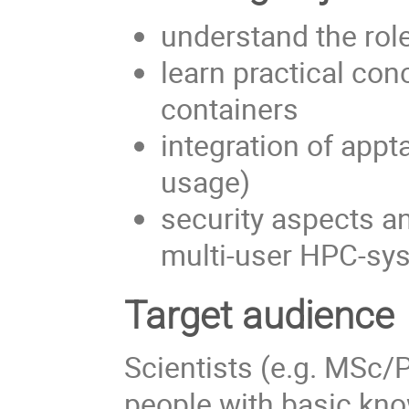
understand the rol
learn practical con
containers
integration of app
usage)
security aspects an
multi-user HPC-sy
Target audience
Scientists (e.g. MSc/
people with basic kno