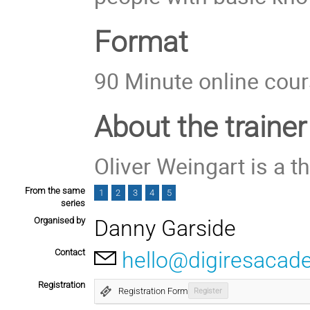
Format
90 Minute online cou
About the trainer
Oliver Weingart is a t
From the same
1
2
3
4
5
series
Organised by
Danny Garside
Contact
hello@digiresacad
Registration
Registration Form
Register