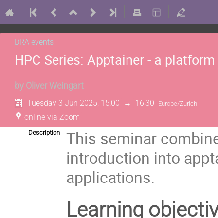
DRA events
HPC Series: Apptainer - a platform
by
Oliver Weingart
Tuesday 3 Jun 2025, 15:00
→
16:30
Europe/Zurich
online via Zoom
This seminar combines
Description
introduction into appt
applications.
Learning objecti