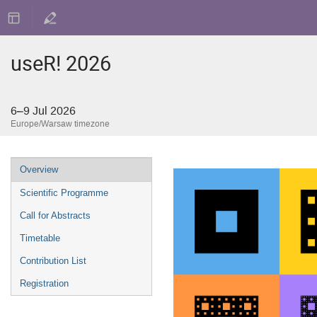
useR! 2026
6–9 Jul 2026
Europe/Warsaw timezone
Event
Overview
menu
Scientific Programme
Call for Abstracts
Timetable
Contribution List
Registration