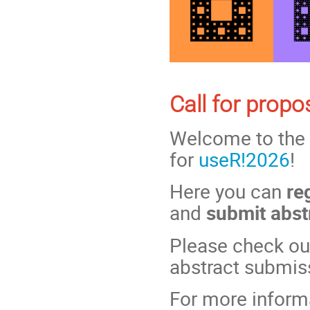
Call for prop
Welcome to the
for
useR!2026
!
Here you can
re
and
submit abst
Please check out
abstract submis
For more inform