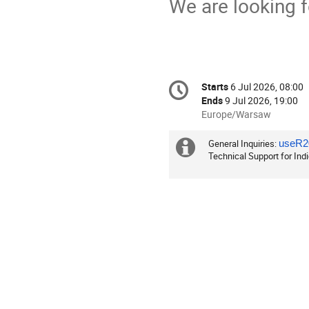
We are looking 
Conference
Starts
6 Jul 2026, 08:00
Date/Time
information
Ends
9 Jul 2026, 19:00
All
Europe/Warsaw
times
are
General Inquiries:
Extra
useR20
in
Technical Support for Ind
information
Europe/Warsaw