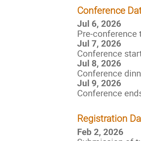
Conference Da
Jul 6, 2026
Pre-conference t
Jul 7, 2026
Conference star
Jul 8, 2026
Conference dinn
Jul 9, 2026
Conference end
Registration D
Feb 2, 2026