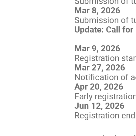
Submission of tu
Mar 8, 2026
Submission of tu
Update: Call for
Mar 9, 2026
Registration star
Mar 27, 2026
Notification of 
Apr 20, 2026
Early registratio
Jun 12, 2026
Registration end