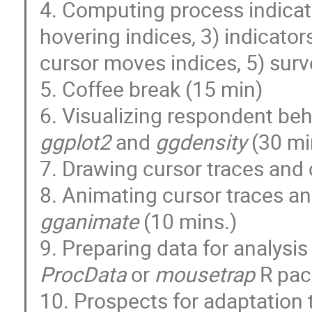
4. Computing process indicato
hovering indices, 3) indicato
cursor moves indices, 5) surv
5. Coffee break (15 min)
6. Visualizing respondent be
ggplot2
and
ggdensity
(30 mi
7. Drawing cursor traces and
8. Animating cursor traces a
gganimate
(10 mins.)
9. Preparing data for analysi
ProcData
or
mousetrap
R pac
10. Prospects for adaptation 