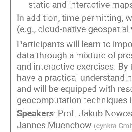
static and interactive map
In addition, time permitting, 
(e.g., cloud-native geospatial
Participants will learn to imp
data through a mixture of pre
and interactive exercises. By t
have a practical understandin
and will be equipped with res
geocomputation techniques i
Speakers
:
Prof.
Jakub Nowo
Jannes Muenchow
(
cynkra Gm