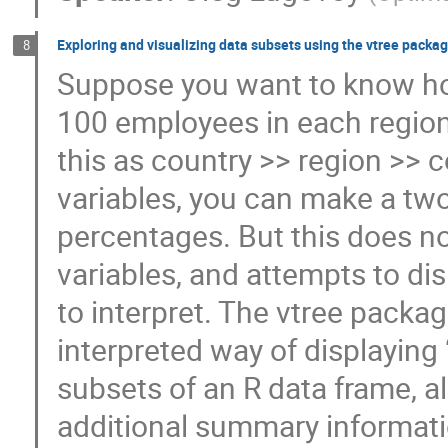
Exploring and visualizing data subsets using the vtree packa
8
Suppose you want to know ho
100 employees in each region 
this as country >> region >>
variables, you can make a tw
percentages. But this does no
variables, and attempts to dis
to interpret. The vtree packag
interpreted way of displaying 
subsets of an R data frame, al
additional summary informatio