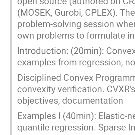
open source (authored on CR
(MOSEK, Gurobi, CPLEX). The 
problem-solving session where
own problems to formulate i
Introduction: (20min): Convex
examples from regression, no
Disciplined Convex Programm
convexity verification. CVXR's
objectives, documentation
Examples I (40min): Elastic-net
quantile regression. Sparse I