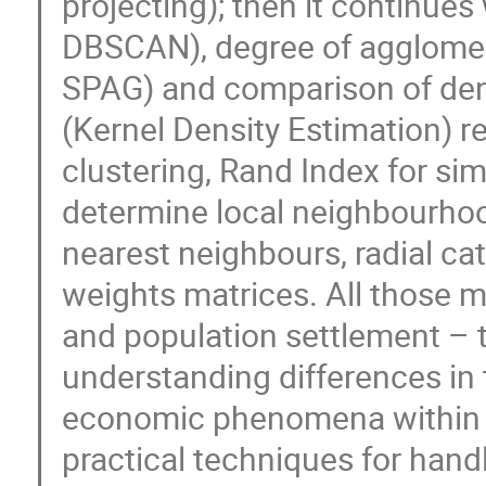
projecting); then it continues
DBSCAN), degree of agglomer
SPAG) and comparison of dens
(Kernel Density Estimation) r
clustering, Rand Index for simi
determine local neighbourhoo
nearest neighbours, radial ca
weights matrices. All those m
and population settlement – t
understanding differences in t
economic phenomena within th
practical techniques for handl