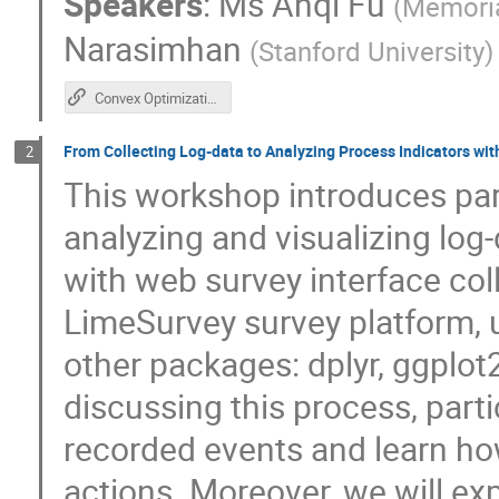
Speakers
:
Ms
Anqi Fu
(
Memoria
Narasimhan
(
Stanford University
)
Convex Optimization in R using CVXR
From Collecting Log-data to Analyzing Process Indicators wi
2
This workshop introduces par
analyzing and visualizing log
with web survey interface co
LimeSurvey survey platform, 
other packages: dplyr, ggplot
discussing this process, parti
recorded events and learn ho
actions. Moreover, we will ex