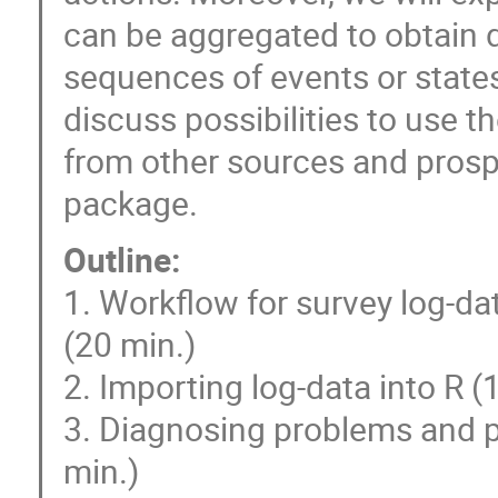
can be aggregated to obtain d
sequences of events or states
discuss possibilities to use 
from other sources and prosp
package.
Outline:
1. Workflow for survey log-da
(20 min.)
2. Importing log-data into R (
3. Diagnosing problems and p
min.)