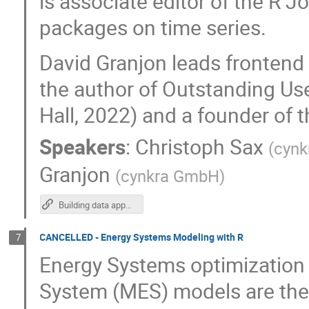
is associate editor of the R 
packages on time series.
David Granjon leads frontend 
the author of Outstanding Us
Hall, 2022) and a founder of 
Speakers
:
Christoph Sax
(
cynk
Granjon
(
cynkra GmbH
)
Building data apps with blockr
CANCELLED - Energy Systems Modeling with R
7
Energy Systems optimization
System (MES) models are the k