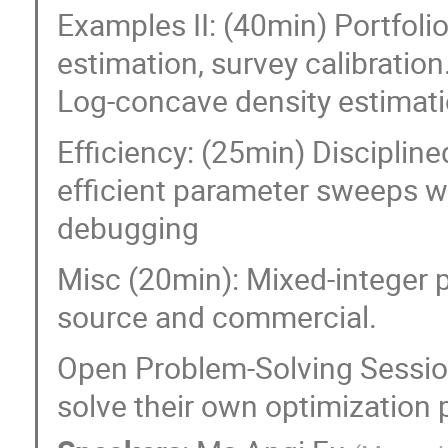
Examples II: (40min) Portfoli
estimation, survey calibration
Log-concave density estimati
Efficiency: (25min) Discipli
efficient parameter sweeps wi
debugging
Misc (20min): Mixed-integer 
source and commercial.
Open Problem-Solving Sessio
solve their own optimization 