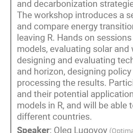
and decarbonization strategies
The workshop introduces a se
and compare energy transition
leaving R. Hands on sessions 
models, evaluating solar and 
designing and evaluating tec
and horizon, designing policy
processing the results. Partic
and their potential applicati
models in R, and will be able 
different countries.
Speaker
:
Oleg Lugovoy
(
Optima