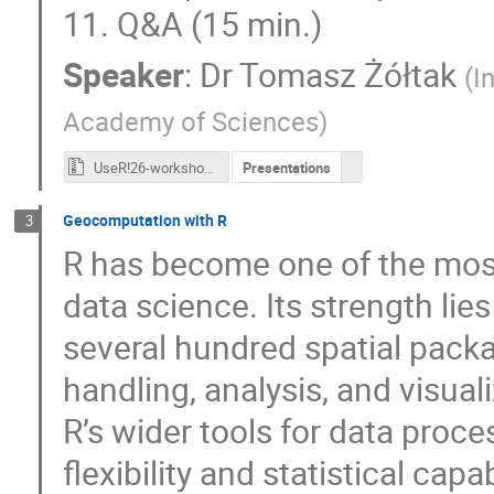
11. Q&A (15 min.)
Speaker
:
Dr
Tomasz Żółtak
(
I
Academy of Sciences
)
UseR!26-workshop-logdata.zip
Presentations
Geocomputation with R
3
R has become one of the mos
data science. Its strength lie
several hundred spatial pack
handling, analysis, and visual
R’s wider tools for data proces
flexibility and statistical capa