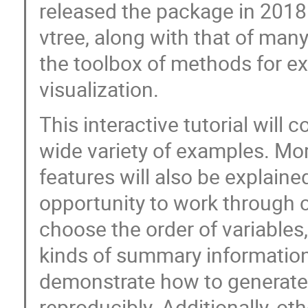
released the package in 2018
vtree, along with that of many
the toolbox of methods for ex
visualization.
This interactive tutorial will 
wide variety of examples. M
features will also be explained
opportunity to work through c
choose the order of variable
kinds of summary information
demonstrate how to generate
reproducibly. Additionally, ot