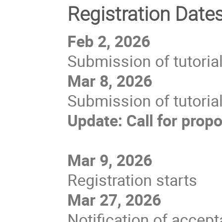
Registration Date
Feb 2, 2026
Submission of tutoria
Mar 8, 2026
Submission of tutoria
Update: Call for prop
Mar 9, 2026
Registration starts
Mar 27, 2026
Notification of accept