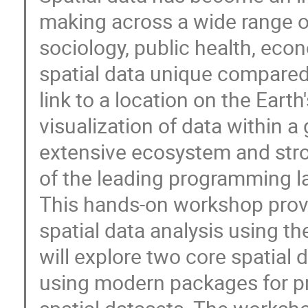
making across a wide range of
sociology, public health, ec
spatial data unique compared t
link to a location on the Eart
visualization of data within a
extensive ecosystem and str
of the leading programming la
This hands-on workshop provi
spatial data analysis using t
will explore two core spatial 
using modern packages for pr