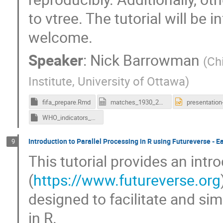
to vtree. The tutorial will be 
welcome.
Speaker
:
Nick Barrowman
(
Ch
Institute, University of Ottawa
)
fifa_prepare.Rmd
matches_1930_2022.csv
WHO_indicators_prepare.Rmd
Introduction to Parallel Processing in R using Futureverse - E
9
This tutorial provides an intr
(
https://www.futureverse.org
designed to facilitate and sim
in R.