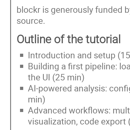
blockr is generously funded b
source.
Outline of the tutorial
Introduction and setup (1
Building a first pipeline: lo
the UI (25 min)
AI-powered analysis: confi
min)
Advanced workflows: multi
visualization, code export