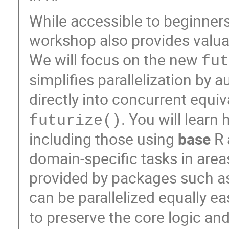
While accessible to beginner
workshop also provides valua
We will focus on the new
fu
simplifies parallelization b
directly into concurrent equiv
. You will learn
futurize()
including those using
base
R
domain-specific tasks in area
provided by packages such 
can be parallelized equally ea
to preserve the core logic an