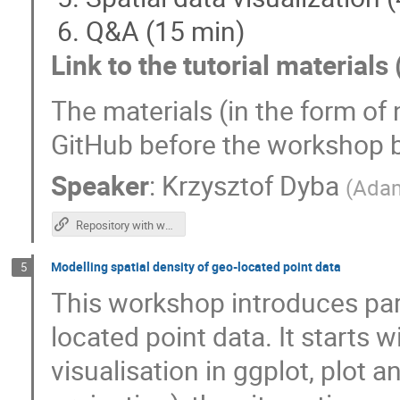
Q&A (15 min)
Link to the tutorial materials 
The materials (in the form of
GitHub before the workshop 
Speaker
:
Krzysztof Dyba
(
Adam
Repository with workshop materials
Modelling spatial density of geo-located point data
5
This workshop introduces part
located point data. It starts w
visualisation in ggplot, plot 