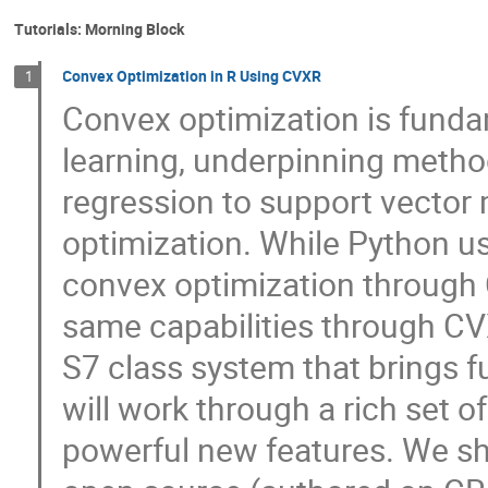
Tutorials: Morning Block
Convex Optimization in R Using CVXR
1
Convex optimization is funda
learning, underpinning metho
regression to support vector
optimization. While Python us
convex optimization through
same capabilities through CVX
S7 class system that brings fu
will work through a rich set 
powerful new features. We sh