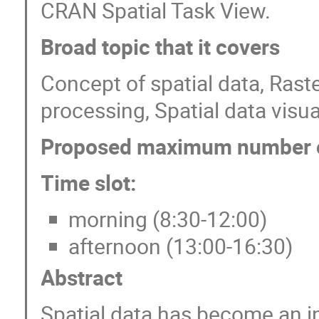
CRAN Spatial Task View.
Broad topic that it covers
Concept of spatial data, Rast
processing, Spatial data visua
Proposed maximum number of
Time slot:
morning (8:30-12:00)
afternoon (13:00-16:30)
Abstract
Spatial data has become an in