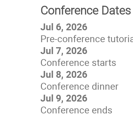
Conference Dates
Jul 6, 2026
Pre-conference tutori
Jul 7, 2026
Conference starts
Jul 8, 2026
Conference dinner
Jul 9, 2026
Conference ends