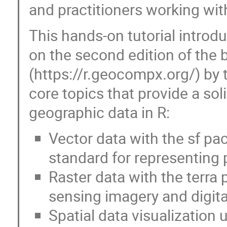
and practitioners working wit
This hands-on tutorial introdu
on the second edition of the
(https://r.geocompx.org/) by t
core topics that provide a sol
geographic data in R:
Vector data with the sf pa
standard for representing p
Raster data with the terra
sensing imagery and digita
Spatial data visualization