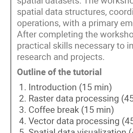
spatial datasets. The worksho
spatial data structures, coor
operations, with a primary em
After completing the workshop
practical skills necessary to i
research and projects.
Outline of the tutorial
Introduction (15 min)
Raster data processing (4
Coffee break (15 min)
Vector data processing (4
Spatial data visualization 