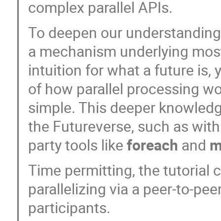
complex parallel APIs.
To deepen our understanding,
a mechanism underlying most 
intuition for what a future is
of how parallel processing wor
simple. This deeper knowledg
the Futureverse, such as with 
party tools like
foreach
and
m
Time permitting, the tutorial
parallelizing via a peer-to-p
participants.