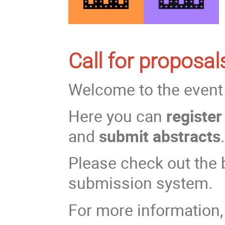
Call for proposa
Welcome to the even
Here you can
registe
and
submit abstracts
.
Please check out the b
submission system.
For more information,