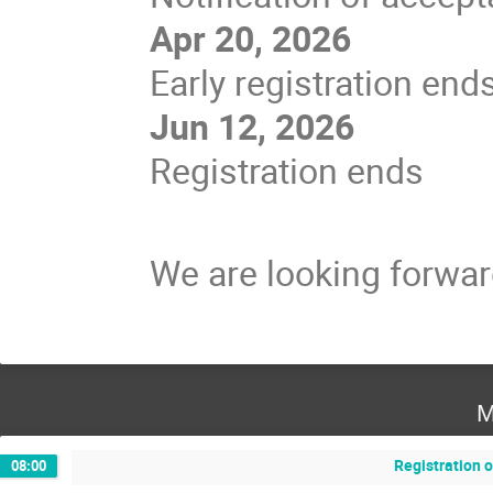
Apr 20, 2026
Early registration end
Jun 12, 2026
Registration ends
We are looking forwar
M
Registration 
08:00