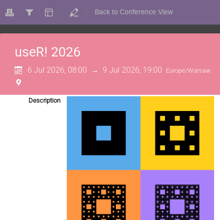
Back to Conference View
useR! 2026
6 Jul 2026, 08:00
→
9 Jul 2026, 19:00
Europe/Warsaw
Description