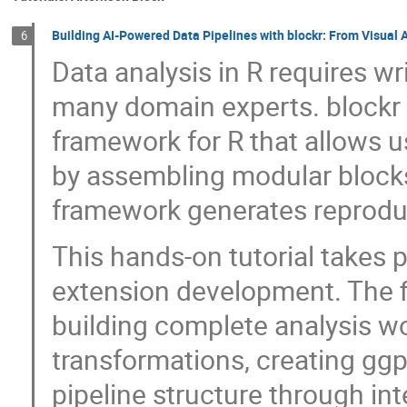
Building AI-Powered Data Pipelines with blockr: From Visual 
6
Data analysis in R requires wr
many domain experts. blockr
framework for R that allows u
by assembling modular blocks 
framework generates reproduc
This hands-on tutorial takes p
extension development. The fir
building complete analysis wo
transformations, creating ggp
pipeline structure through in