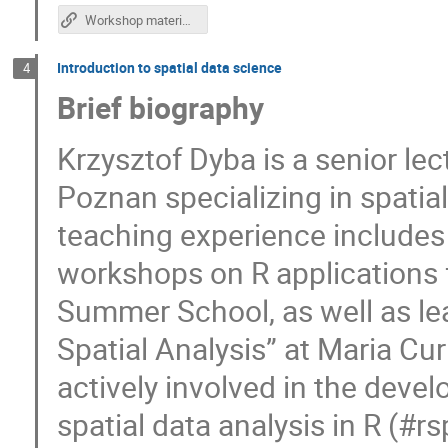
Workshop materials
Introduction to spatial data science
4
Brief biography
Krzysztof Dyba is a senior le
Poznan specializing in spatia
teaching experience includes 
workshops on R applications 
Summer School, as well as le
Spatial Analysis” at Maria Cur
actively involved in the deve
spatial data analysis in R (#rs