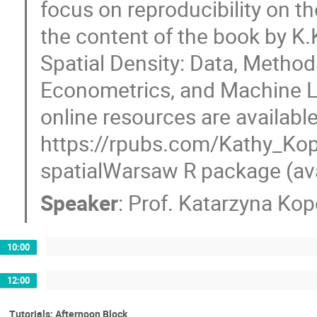
focus on reproducibility on th
the content of the book by K
Spatial Density: Data, Methods
Econometrics, and Machine Le
online resources are available
https://rpubs.com/Kathy_Kop
spatialWarsaw R package (ava
Speaker
:
Prof.
Katarzyna Ko
10:00
12:00
Tutorials: Afternoon Block