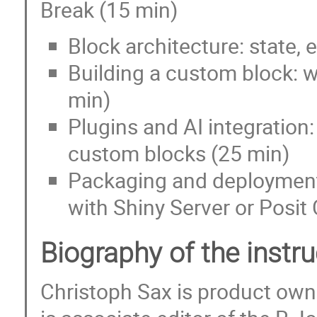
Break (15 min)
Block architecture: state, 
Building a custom block: w
min)
Plugins and AI integration:
custom blocks (25 min)
Packaging and deployment:
with Shiny Server or Posit
Biography of the instr
Christoph Sax is product owne