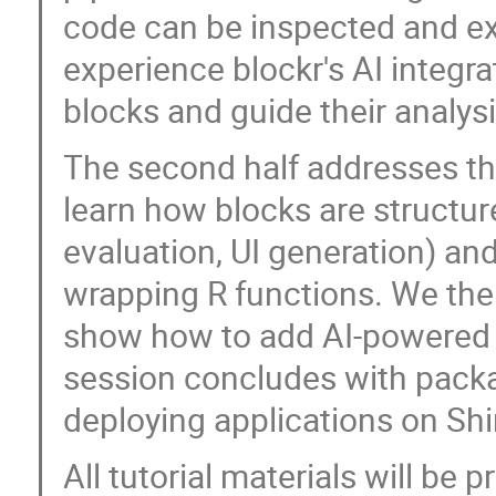
code can be inspected and exp
experience blockr's AI integra
blocks and guide their analysi
The second half addresses th
learn how blocks are structu
evaluation, UI generation) an
wrapping R functions. We then
show how to add AI-powered 
session concludes with packa
deploying applications on Shi
All tutorial materials will be