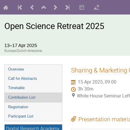
Open Science Retreat 2025
13–17 Apr 2025
Europe/Zurich timezone
Event
Sharing & Marketing O
Overview
menu
Call for Abstracts
15 Apr 2025, 09:00
Timetable
3h 30m
White House Seminar Lef
Contribution List
Registration
Participant List
Presentation materi
Digital Research Academy