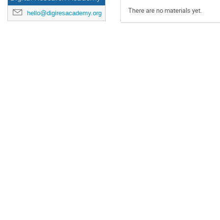
There are no materials yet.
hello@digiresacademy.org